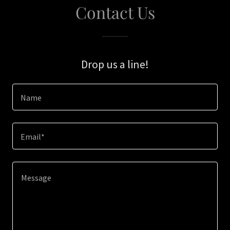
Contact Us
Drop us a line!
Name
Email*