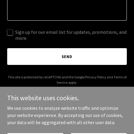
Sign up for our email list for updates, promotions, and
more.
SEND
This site is protected by reCAPTCHA and the Google
Privacy Policy
and
Terms of
Service
apply.
This website uses cookies.
We use cookies to analyze website traffic and optimize
your website experience. By accepting our use of cookies,
Copyright © 2026 villakariska.com - All Rights Reserved.
your data will be aggregated with all other user data.
Powered by