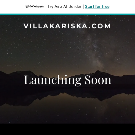
Try Airo AI Builder
|
Start for free
VILLAKARISKA.COM
Launching Soon